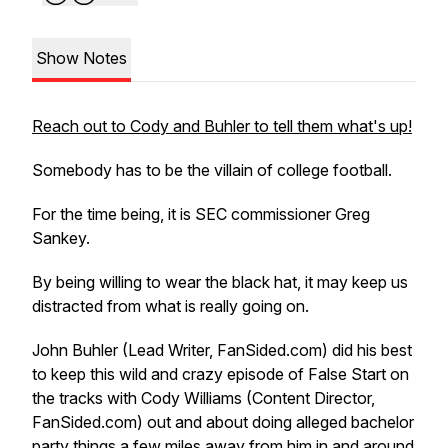
Show Notes
Reach out to Cody and Buhler to tell them what's up!
Somebody has to be the villain of college football.
For the time being, it is SEC commissioner Greg
Sankey.
By being willing to wear the black hat, it may keep us
distracted from what is really going on.
John Buhler (Lead Writer, FanSided.com) did his best
to keep this wild and crazy episode of False Start on
the tracks with Cody Williams (Content Director,
FanSided.com) out and about doing alleged bachelor
party things a few miles away from him in and around