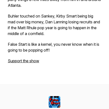
Atlanta.
Buhler touched on Sankey, Kirby Smart being big
mad over big money, Dan Lanning losing recruits and
if the Matt Rhule pop year is going to happen in the
middle of a cornfield.
False Start is like a kernel, you never know when it is
going to be popping off!
Support the show