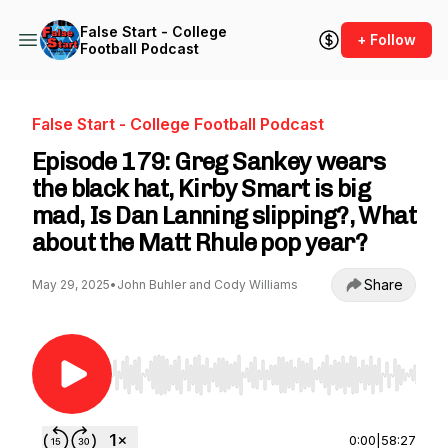
False Start - College
+ Follow
Football Podcast
False Start - College Football Podcast
Episode 179: Greg Sankey wears
the black hat, Kirby Smart is big
mad, Is Dan Lanning slipping?, What
about the Matt Rhule pop year?
Share
May 29, 2025
•
John Buhler and Cody Williams
Use Left/Right to seek, Home/End to jump to st
0:00
|
58:27