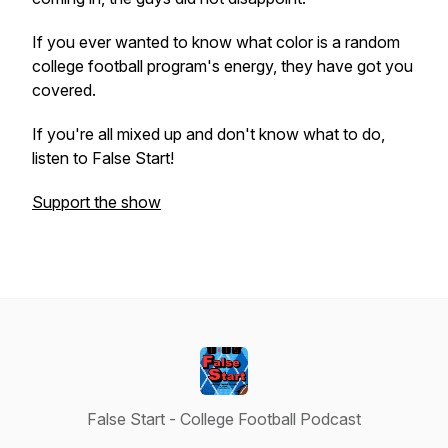
If you ever wanted to know what color is a random
college football program's energy, they have got you
covered.
If you're all mixed up and don't know what to do,
listen to False Start!
Support the show
False Start - College Football Podcast