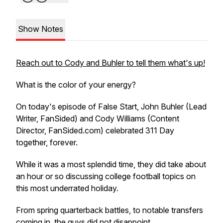
Show Notes
Reach out to Cody and Buhler to tell them what's up!
What is the color of your energy?
On today's episode of False Start, John Buhler (Lead
Writer, FanSided) and Cody Williams (Content
Director, FanSided.com) celebrated 311 Day
together, forever.
While it was a most splendid time, they did take about
an hour or so discussing college football topics on
this most underrated holiday.
From spring quarterback battles, to notable transfers
coming in, the guys did not disappoint.