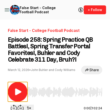
False Start - College
+ Follow
Football Podcast
False Start - College Football Podcast
Episode 258: Spring Practice QB
Battles!, Spring Transfer Portal
Favorites!, Buhler and Cody
Celebrate 311 Day, Bruh?!
Share
March 12, 2026
•
John Buhler and Cody Williams
Use Left/Right to seek, Home/End to jump to st
0:00
|
1:02:24