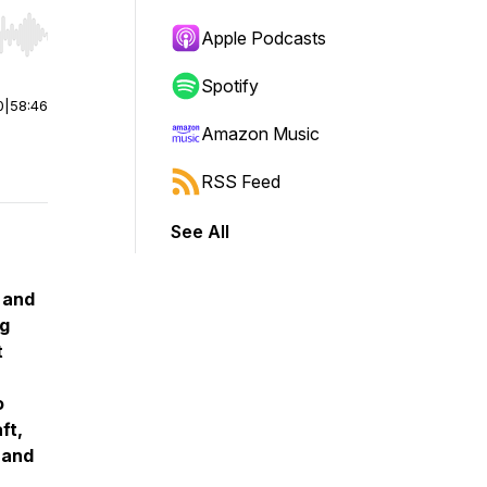
Apple Podcasts
r end. Hold shift to jump forward or backward.
Spotify
0
|
58:46
Amazon Music
RSS Feed
See All
 and
ng
t
o
ft,
 and