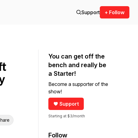
Support
+ Follow
You can get off the
ft
bench and really be
a Starter!
y
Become a supporter of the
show!
Support
Starting at $3/month
hare
Follow