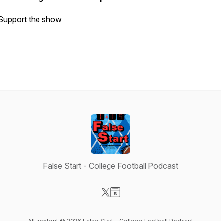
Support the show
False Start - College Football Podcast
Visit our X-com page
Visit our Website page
All content © 2026 False Start - College Football Podcast