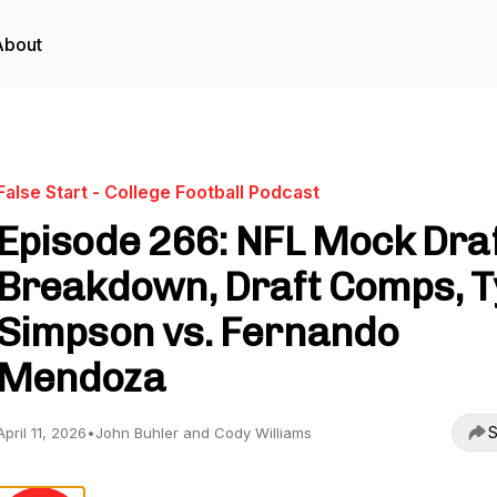
About
False Start - College Football Podcast
Episode 266: NFL Mock Dra
Breakdown, Draft Comps, T
Simpson vs. Fernando
Mendoza
S
April 11, 2026
•
John Buhler and Cody Williams