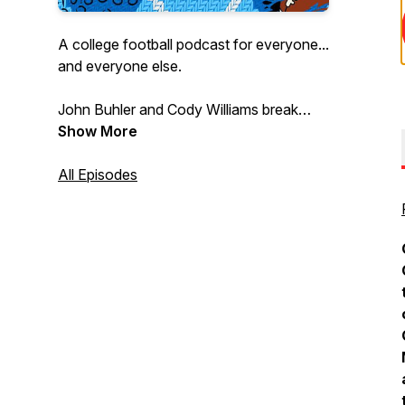
A college football podcast for everyone...
and everyone else.
John Buhler and Cody Williams break
down the biggest and littlest college
Show More
football stories every week to bring the
joy of this dumb, beautiful sport to every
All Episodes
fan and could-be fan.