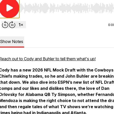
Use Left/Right to seek, Home/End to jump to start o
0:0
Show Notes
Reach out to Cody and Buhler to tell them what's up!
Cody has a new 2026 NFL Mock Draft with the Cowboys
Chiefs making trades, so he and John Buhler are breaki
that down. We also dive into ESPN’s new list of NFL Draf
comps and our likes and dislikes there, the love of Dan
Orlovsky for Alabama QB Ty Simpson, whether Fernand
Mendoza is making the right choice to not attend the dra
and then regale tales of what TV shows we’re watching
times being had in Indianapolis and Atlanta.