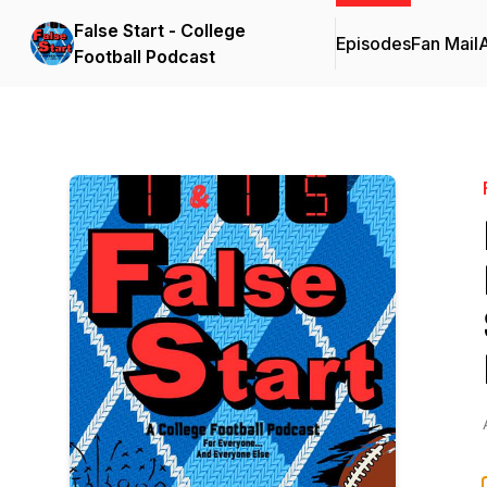
False Start - College
Episodes
Fan Mail
Football Podcast