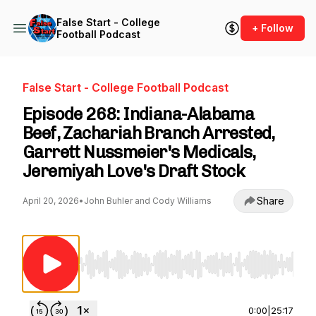
False Start - College
+ Follow
Football Podcast
False Start - College Football Podcast
Episode 268: Indiana-Alabama
Beef, Zachariah Branch Arrested,
Garrett Nussmeier's Medicals,
Jeremiyah Love's Draft Stock
Share
April 20, 2026
•
John Buhler and Cody Williams
Use Left/Right to seek, Home/End to jump to st
0:00
|
25:17