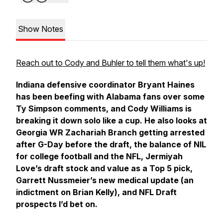
Show Notes
Reach out to Cody and Buhler to tell them what's up!
Indiana defensive coordinator Bryant Haines
has been beefing with Alabama fans over some
Ty Simpson comments, and Cody Williams is
breaking it down solo like a cup. He also looks at
Georgia WR Zachariah Branch getting arrested
after G-Day before the draft, the balance of NIL
for college football and the NFL, Jermiyah
Love’s draft stock and value as a Top 5 pick,
Garrett Nussmeier’s new medical update (an
indictment on Brian Kelly), and NFL Draft
prospects I’d bet on.