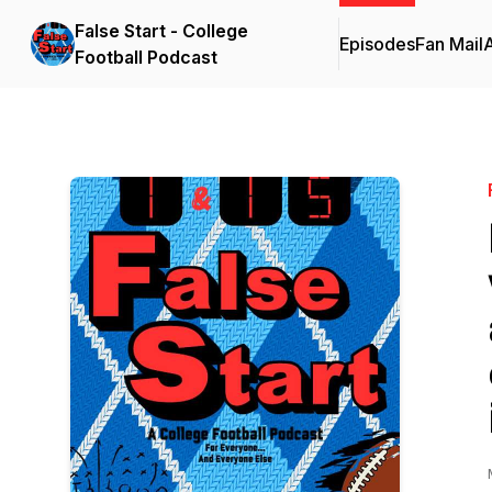
False Start - College
Episodes
Fan Mail
Football Podcast