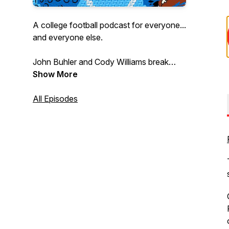
A college football podcast for everyone...
and everyone else.
John Buhler and Cody Williams break
down the biggest and littlest college
Show More
football stories every week to bring the
joy of this dumb, beautiful sport to every
All Episodes
fan and could-be fan.