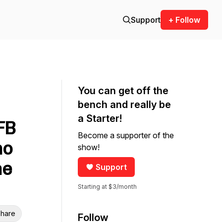
Support
+ Follow
You can get off the
bench and really be
a Starter!
FB
Become a supporter of the
ho
show!
me
Support
Starting at $3/month
hare
Follow