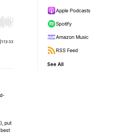
Apple Podcasts
Spotify
r end. Hold shift to jump forward or backward.
Amazon Music
|
1:13:33
RSS Feed
See All
od-
), put
 best