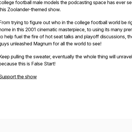
college football male models the podcasting space has ever s
this Zoolander-themed show.
From trying to figure out who in the college football world be ri
home in this 2001 cinematic masterpiece, to using its many pre
to help fuel the fire of hot seat talks and playoff discussions, t
guys unleashed Magnum for all the world to see!
Keep pulling the sweater, eventually the whole thing will unrave
because this is False Start!
Support the show