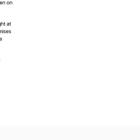
een on
ght at
mises
he
l