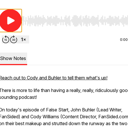
Use Left/Right to seek, Home/End to jump to start o
0:00
Show Notes
Reach out to Cody and Buhler to tell them what's up!
There is more to life than having a really, really, ridiculously go
sounding podcast!
On today's episode of False Start, John Buhler (Lead Writer,
FanSided) and Cody Williams (Content Director, FanSided.com
on their best makeup and strutted down the runway as the two