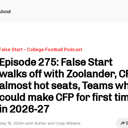
About
False Start - College Football Podcast
Episode 275: False Start
walks off with Zoolander, C
almost hot seats, Teams w
could make CFP for first ti
in 2026-27
S
May 19, 2026
•
John Buhler and Cody Williams