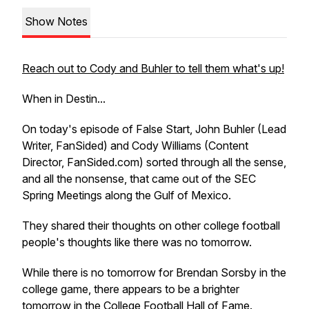
Show Notes
Reach out to Cody and Buhler to tell them what's up!
When in Destin...
On today's episode of False Start, John Buhler (Lead
Writer, FanSided) and Cody Williams (Content
Director, FanSided.com) sorted through all the sense,
and all the nonsense, that came out of the SEC
Spring Meetings along the Gulf of Mexico.
They shared their thoughts on other college football
people's thoughts like there was no tomorrow.
While there is no tomorrow for Brendan Sorsby in the
college game, there appears to be a brighter
tomorrow in the College Football Hall of Fame.