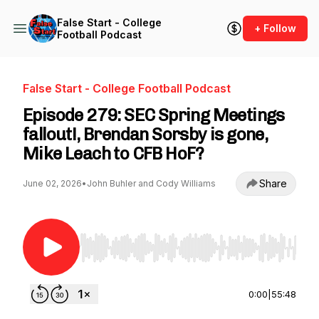
False Start - College
+ Follow
Football Podcast
False Start - College Football Podcast
Episode 279: SEC Spring Meetings
fallout!, Brendan Sorsby is gone,
Mike Leach to CFB HoF?
Share
June 02, 2026
•
John Buhler and Cody Williams
Use Left/Right to seek, Home/End to jump to st
0:00
|
55:48