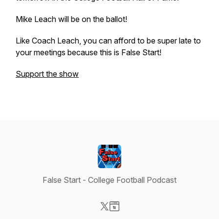
Mike Leach will be on the ballot!
Like Coach Leach, you can afford to be super late to
your meetings because this is False Start!
Support the show
False Start - College Football Podcast
Visit our X-com page
Visit our Website page