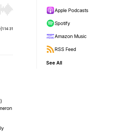
Apple Podcasts
r end. Hold shift to jump forward or backward.
Spotify
0
|
1:14:31
Amazon Music
RSS Feed
See All
)
ameron
ly