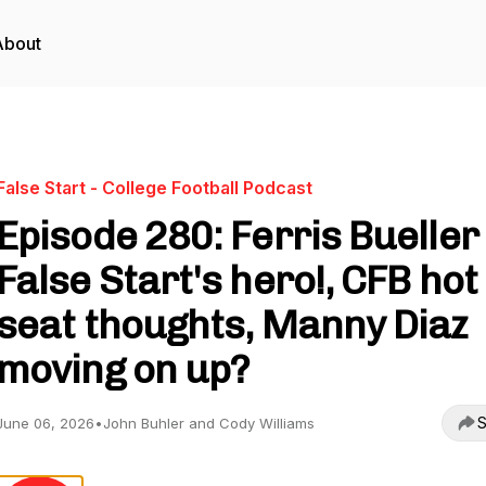
About
False Start - College Football Podcast
Episode 280: Ferris Bueller 
False Start's hero!, CFB hot
seat thoughts, Manny Diaz
moving on up?
S
June 06, 2026
•
John Buhler and Cody Williams