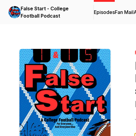
False Start - College
Episodes
Fan Mail
Football Podcast