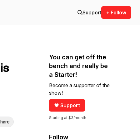
Support
+ Follow
You can get off the
is
bench and really be
a Starter!
Become a supporter of the
show!
Support
Starting at $3/month
hare
Follow