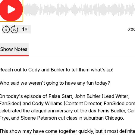
Use Left/Right to seek, Home/End to jump to start o
0:0
Show Notes
Reach out to Cody and Buhler to tell them what's up!
Who said we weren't going to have any fun today?
On today's episode of False Start, John Buhler (Lead Writer,
FanSided) and Cody Williams (Content Director, FanSided.com
celebrated the alleged anniversary of the day Ferris Bueller, C
Frye, and Sloane Peterson cut class in suburban Chicago.
This show may have come together quickly, but it most definite