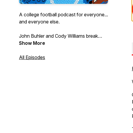
A college football podcast for everyone...
and everyone else.
John Buhler and Cody Williams break
down the biggest and littlest college
Show More
football stories every week to bring the
joy of this dumb, beautiful sport to every
All Episodes
fan and could-be fan.