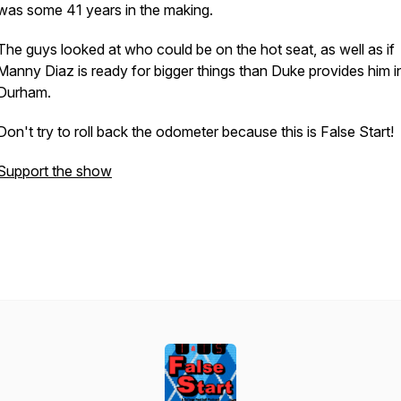
was some 41 years in the making.
The guys looked at who could be on the hot seat, as well as if
Manny Diaz is ready for bigger things than Duke provides him i
Durham.
Don't try to roll back the odometer because this is False Start!
Support the show