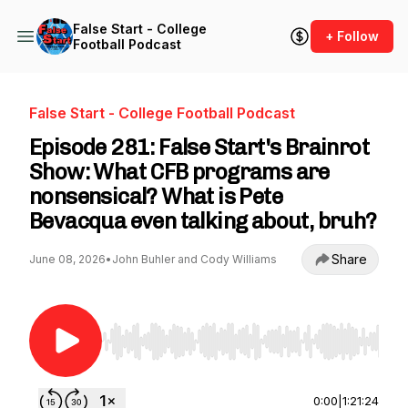
False Start - College
+ Follow
Football Podcast
False Start - College Football Podcast
Episode 281: False Start's Brainrot
Show: What CFB programs are
nonsensical? What is Pete
Bevacqua even talking about, bruh?
Share
June 08, 2026
•
John Buhler and Cody Williams
Use Left/Right to seek, Home/End to jump to st
0:00
|
1:21:24