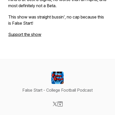
most definitely not a Beta.
This show was straight bussin', no cap because this
is False Start!
Support the show
False Start - College Football Podcast
Visit our X-com page
Visit our Website page